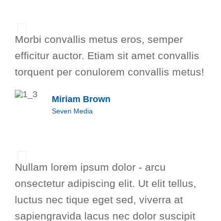
Morbi convallis metus eros, semper
efficitur auctor. Etiam sit amet convallis
torquent per conulorem convallis metus!
Miriam Brown
Seven Media
Nullam lorem ipsum dolor - arcu
onsectetur adipiscing elit. Ut elit tellus,
luctus nec tique eget sed, viverra at
sapiengravida lacus nec dolor suscipit