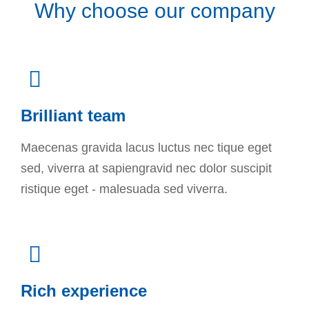
Why choose our company
Brilliant team
Maecenas gravida lacus luctus nec tique eget
sed, viverra at sapiengravid nec dolor suscipit
ristique eget - malesuada sed viverra.
Rich experience