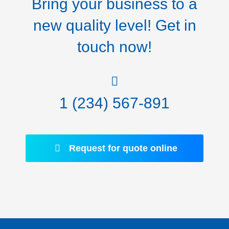
Bring your business to a
new quality level! Get in
touch now!
1 (234) 567-891
Request for quote online