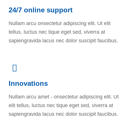
24/7 online support
Nullam arcu onsectetur adipiscing elit. Ut elit
tellus, luctus nec tique eget sed, viverra at
sapiengravida lacus nec dolor suscipit faucibus.
Innovations
Nullam arcu amet - onsectetur adipiscing elit. Ut
elit tellus, luctus nec tique eget sed, viverra at
sapiengravida lacus nec dolor suscipit faucibus.