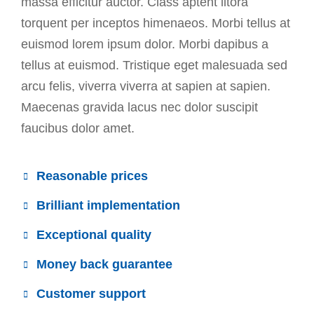
massa efficitur auctor. Class aptent litora
torquent per inceptos himenaeos. Morbi tellus at
euismod lorem ipsum dolor. Morbi dapibus a
tellus at euismod. Tristique eget malesuada sed
arcu felis, viverra viverra at sapien at sapien.
Maecenas gravida lacus nec dolor suscipit
faucibus dolor amet.
Reasonable prices
Brilliant implementation
Exceptional quality
Money back guarantee
Customer support