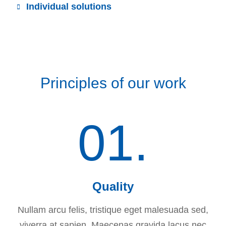
Individual solutions
Principles of our work
01.
Quality
Nullam arcu felis, tristique eget malesuada sed,
viverra at sapien. Maecenas gravida lacus nec