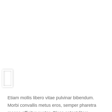
Etiam mollis libero vitae pulvinar bibendum.
Morbi convallis metus eros, semper pharetra