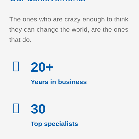
The ones who are crazy enough to think
they can change the world, are the ones
that do.
20+
Years in business
30
Top specialists