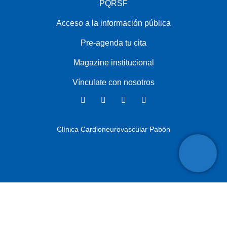
PQRSF
Acceso a la información pública
Pre-agenda tu cita
Magazine institucional
Vínculate con nosotros
Clínica Cardioneurovascular Pabón
Copyright ©
2025