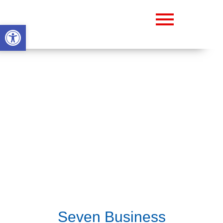
Abrir barra de herramientas
Seven Business