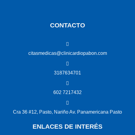
CONTACTO
citasmedicas@clinicardiopabon.com
3187634701
602 7217432
Cra 36 #12, Pasto, Nariño Av. Panamericana Pasto
ENLACES DE INTERÉS