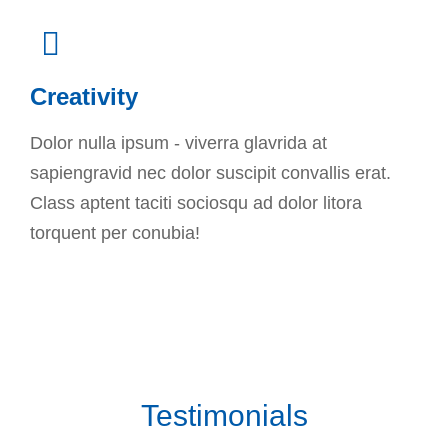
Creativity
Dolor nulla ipsum - viverra glavrida at
sapiengravid nec dolor suscipit convallis erat.
Class aptent taciti sociosqu ad dolor litora
torquent per conubia!
Testimonials