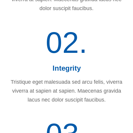
dolor suscipit faucibus.
02.
Integrity
Tristique eget malesuada sed arcu felis, viverra
viverra at sapien at sapien. Maecenas gravida
lacus nec dolor suscipit faucibus.