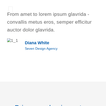
From amet to lorem ipsum glavrida -
convallis metus eros, semper efficitur
auctor dolor glavrida.
Diana White
Seven Design Agency