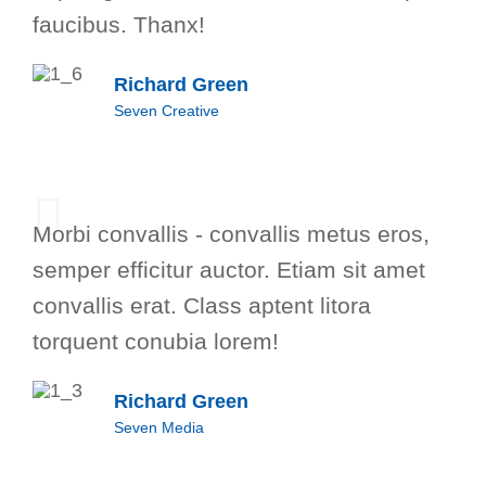
faucibus. Thanx!
Richard Green
Seven Creative
Morbi convallis - convallis metus eros,
semper efficitur auctor. Etiam sit amet
convallis erat. Class aptent litora
torquent conubia lorem!
Richard Green
Seven Media