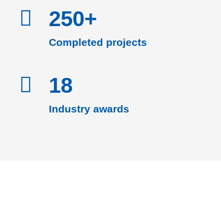
250+
Completed projects
18
Industry awards