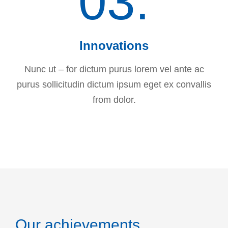
03.
Innovations
Nunc ut – for dictum purus lorem vel ante ac
purus sollicitudin dictum ipsum eget ex convallis
from dolor.
Our achievements