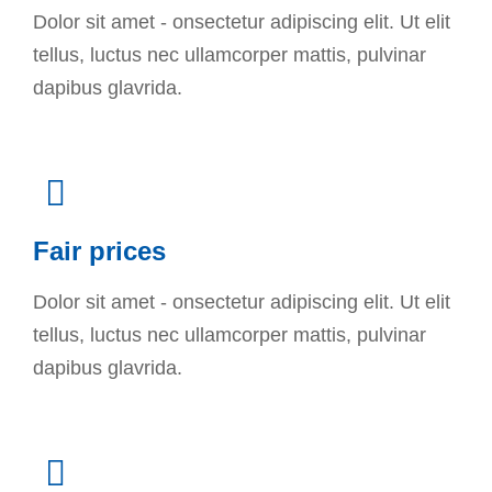
Dolor sit amet - onsectetur adipiscing elit. Ut elit
tellus, luctus nec ullamcorper mattis, pulvinar
dapibus glavrida.
Fair prices
Dolor sit amet - onsectetur adipiscing elit. Ut elit
tellus, luctus nec ullamcorper mattis, pulvinar
dapibus glavrida.