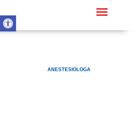
Abrir barra de herramientas
ANESTESIOLOGA
DR. VIANEY RAMOS
Prev.
Next