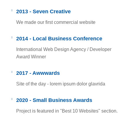
2013 - Seven Creative
We made our first commercial website
2014 - Local Business Conference
International Web Design Agency / Developer
Award Winner
2017 - Awwwards
Site of the day - lorem ipsum dolor glavrida
2020 - Small Business Awards
Project is featured in "Best 10 Websites" section.