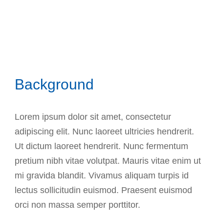
Background
Lorem ipsum dolor sit amet, consectetur
adipiscing elit. Nunc laoreet ultricies hendrerit.
Ut dictum laoreet hendrerit. Nunc fermentum
pretium nibh vitae volutpat. Mauris vitae enim ut
mi gravida blandit. Vivamus aliquam turpis id
lectus sollicitudin euismod. Praesent euismod
orci non massa semper porttitor.