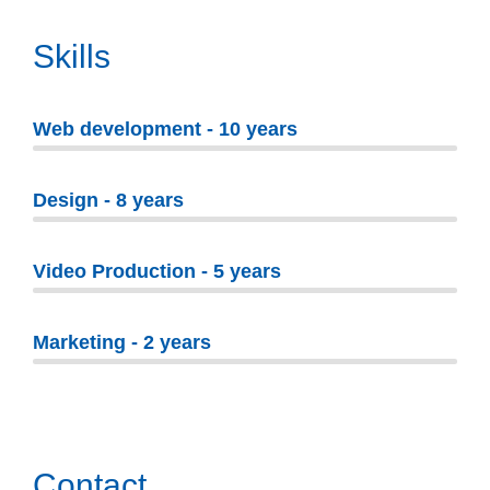
Skills
Web development - 10 years
Design - 8 years
Video Production - 5 years
Marketing - 2 years
Contact