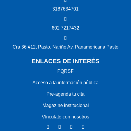
3187634701
602 7217432
Cra 36 #12, Pasto, Nariño Av. Panamericana Pasto
ENLACES DE INTERÉS
PQRSF
Acceso a la información pública
Pre-agenda tu cita
Magazine institucional
Vínculate con nosotros