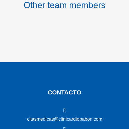
Other team members
CONTACTO
citasmedicas@clinicardiopabon.com