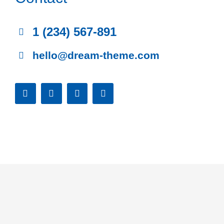
1 (234) 567-891
hello@dream-theme.com